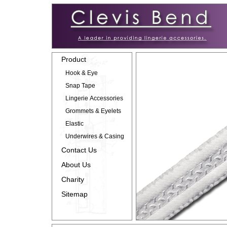
Product
Hook & Eye
Snap Tape
Lingerie Accessories
Grommets & Eyelets
Elastic
Underwires & Casing
Contact Us
About Us
Charity
Sitemap