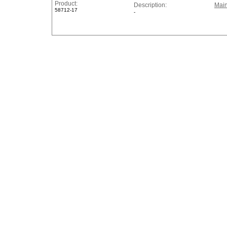
Product:
Description:
Main
58712-17
-