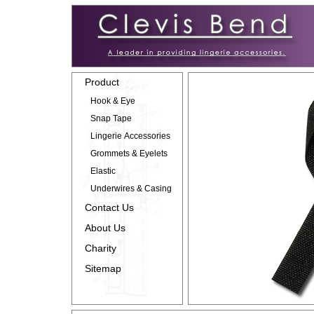
Product
Hook & Eye
Snap Tape
Lingerie Accessories
Grommets & Eyelets
Elastic
Underwires & Casing
Contact Us
About Us
Charity
Sitemap