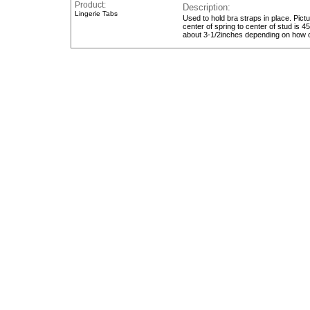
Product:
Description
Lingerie Tabs
Used to hold bra straps in place. Pict
center of spring to center of stud is 
about 3-1/2inches depending on how c